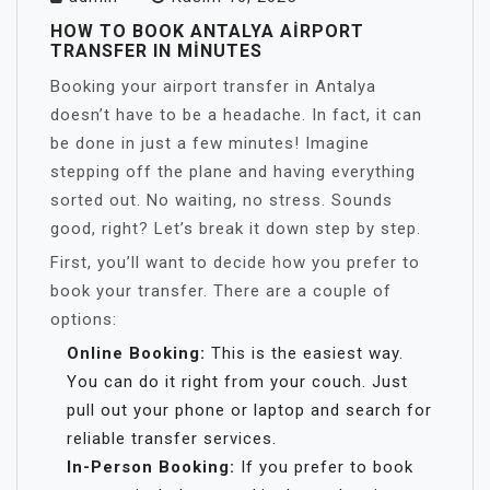
HOW TO BOOK ANTALYA AIRPORT
TRANSFER IN MINUTES
Booking your airport transfer in Antalya
doesn’t have to be a headache. In fact, it can
be done in just a few minutes! Imagine
stepping off the plane and having everything
sorted out. No waiting, no stress. Sounds
good, right? Let’s break it down step by step.
First, you’ll want to decide how you prefer to
book your transfer. There are a couple of
options:
Online Booking:
This is the easiest way.
You can do it right from your couch. Just
pull out your phone or laptop and search for
reliable transfer services.
In-Person Booking:
If you prefer to book