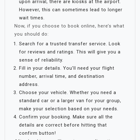
upon arrival, there are kiosks at the airport.
However, this can sometimes lead to longer
wait times.
Now, if you choose to book online, here’s what
you should do:
Search for a trusted transfer service. Look
for reviews and ratings. This will give you a
sense of reliability.
Fill in your details. You’ll need your flight
number, arrival time, and destination
address.
Choose your vehicle. Whether you need a
standard car or a larger van for your group,
make your selection based on your needs.
Confirm your booking. Make sure all the
details are correct before hitting that
confirm button!