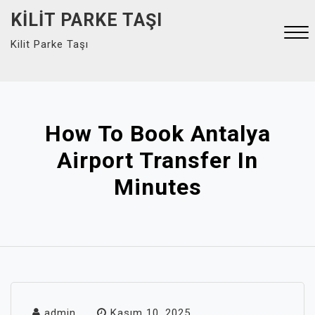
Skip
KILIT PARKE TAŞI
to
Kilit Parke Taşı
content
Close
Menu
How To Book Antalya
Airport Transfer In
Minutes
admin
Kasım 10, 2025