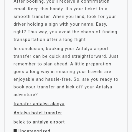
After booking, you’ll receive a confirmation
email. Keep this handy. It’s your ticket to a
smooth transfer. When you land, look for your
driver holding a sign with your name. Easy,
right? This way, you avoid the chaos of finding
transportation after a long flight.
In conclusion, booking your Antalya airport
transfer can be quick and straightforward. Just
remember to plan ahead. A little preparation
goes a long way in ensuring your travels are
enjoyable and hassle-free. So, are you ready to
book your transfer and kick off your Antalya
adventure?
transfer antalya alanya
Antalya hotel transfer
belek to antalya airport
Uncategorized